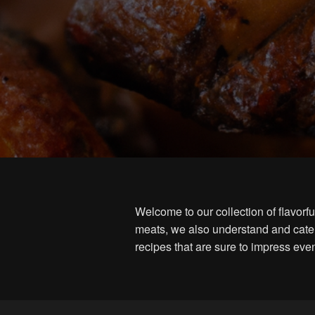
Welcome to our collection of flavor
meats, we also understand and cater
recipes that are sure to impress eve