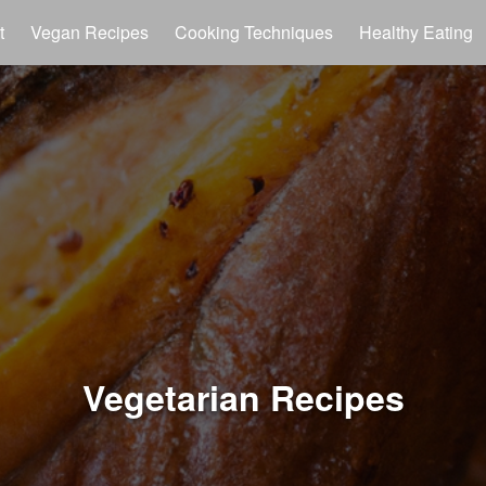
t
Vegan Recipes
Cooking Techniques
Healthy Eating
Vegetarian Recipes