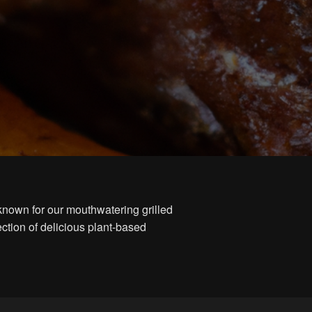
known for our mouthwatering grilled
ction of delicious plant-based