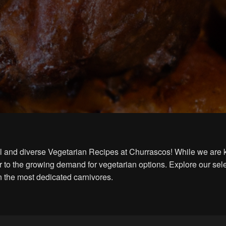
ful and diverse Vegetarian Recipes at Churrascos! While we are 
 to the growing demand for vegetarian options. Explore our sele
n the most dedicated carnivores.