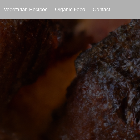
Vegetarian Recipes
Organic Food
Contact