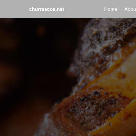
churrascos.net
Home
Abou