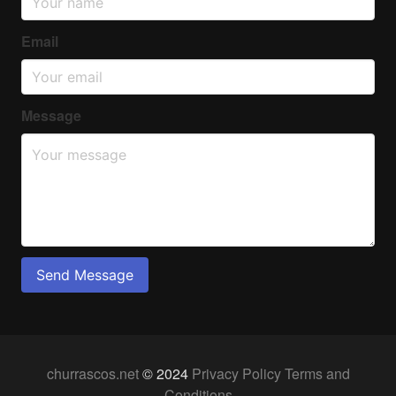
Email
Message
Send Message
churrascos.net
© 2024
Privacy Policy
Terms and
Conditions