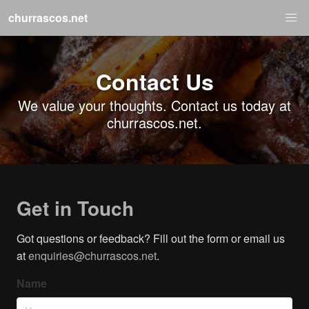
churrascos.net
Contact Us
We value your thoughts. Contact us today at
churrascos.net.
Get in Touch
Got questions or feedback? Fill out the form or email us
at
enquiries@churrascos.net
.
Name